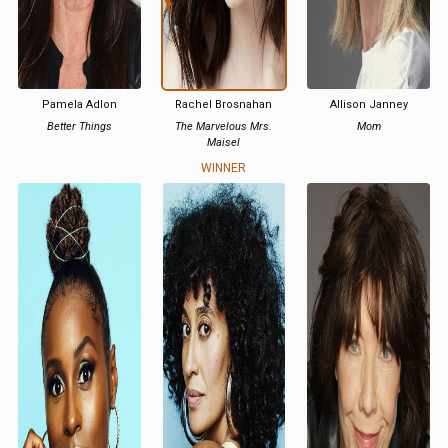
Pamela Adlon
Rachel Brosnahan
Allison Janney
Better Things
The Marvelous Mrs.
Mom
Maisel
WINNER