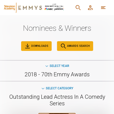
Nominees & Winners
DOWNLOADS
AWARDS SEARCH
SELECT YEAR
2018 - 70th Emmy Awards
SELECT CATEGORY
Outstanding Lead Actress In A Comedy
Series