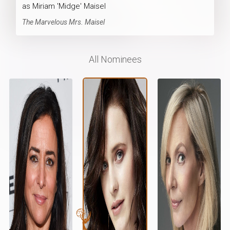
as Miriam 'Midge' Maisel
The Marvelous Mrs. Maisel
All Nominees