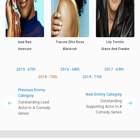
Issa Rae
Tracee Ellis Ross
Lily Tomlin
Insecure
Black-ish
Grace And Frankie
2015 - 67th
2016 - 68th
2017 - 69th
2018 - 70th
2019 - 71th
Previous Emmy
Next Emmy Category
Category
Outstanding
Outstanding Lead
Supporting Actor In A
Actor In A Comedy
Comedy Series
Series