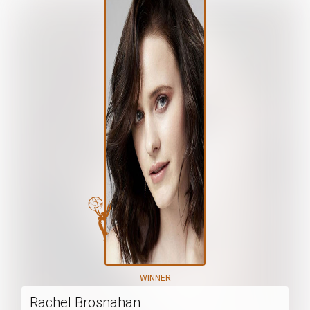
WINNER
Rachel Brosnahan