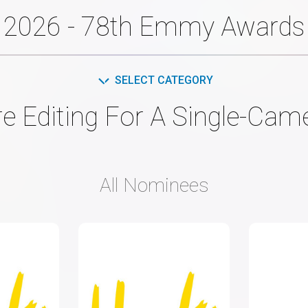
2026 - 78th Emmy Awards
SELECT CATEGORY
re Editing For A Single-Ca
All Nominees