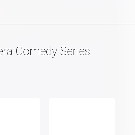
mera Comedy Series