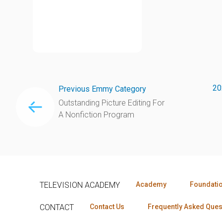
20
Previous Emmy Category
Outstanding Picture Editing For
A Nonfiction Program
TELEVISION ACADEMY
Academy
Foundati
CONTACT
Contact Us
Frequently Asked Ques