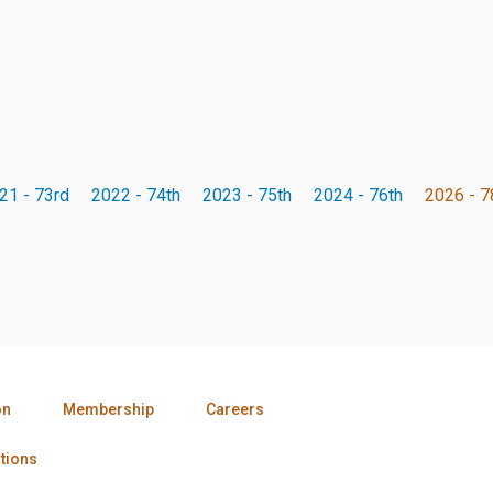
21 - 73rd
2022 - 74th
2023 - 75th
2024 - 76th
2026 - 7
on
Membership
Careers
tions