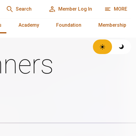
Search
Member Log In
MORE
s
Academy
Foundation
Membership
ners