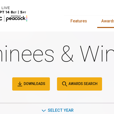
Features
Award
inees & Win
DOWNLOADS
AWARDS SEARCH
SELECT YEAR