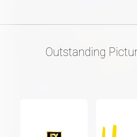
Outstanding Pictu