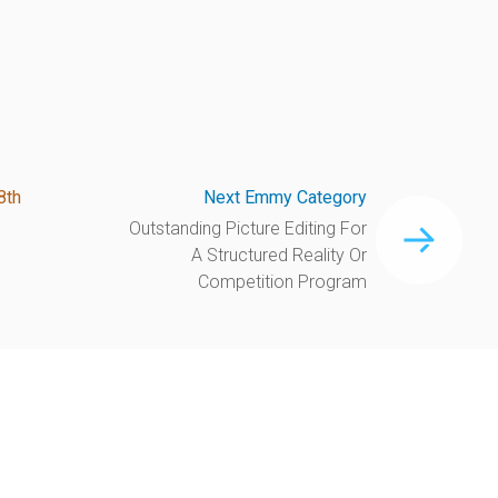
8th
Next Emmy Category
Outstanding Picture Editing For
A Structured Reality Or
Competition Program