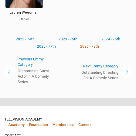
Lauren Weedman
Hacks
2022 - 74th
2023 - 75th
2024 - 76th
2025 - 77th
2026 - 78th
Previous Emmy
Category
Next Emmy Category
Outstanding Guest
Outstanding Directing
Actor In A Comedy
For A Comedy Series
Series
TELEVISION ACADEMY
Academy
Foundation
Membership
Careers
CONTACT