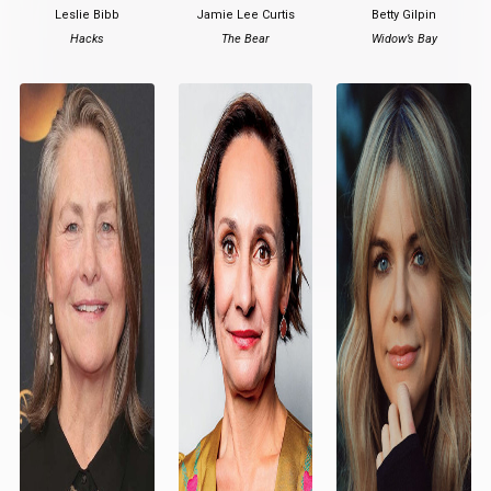
Leslie Bibb
Jamie Lee Curtis
Betty Gilpin
Hacks
The Bear
Widow’s Bay