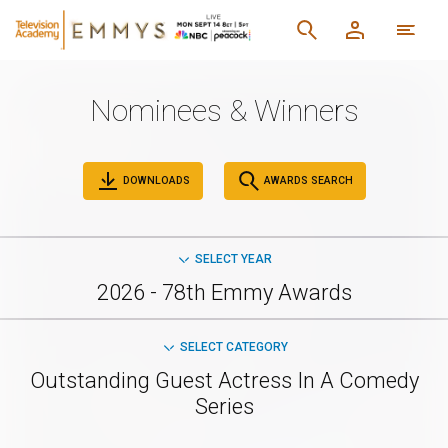
Nominees & Winners
DOWNLOADS
AWARDS SEARCH
SELECT YEAR
2026 - 78th Emmy Awards
SELECT CATEGORY
Outstanding Guest Actress In A Comedy
Series