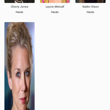
Cherry Jones
Laurie Metcalf
Kaitlin Olson
Hacks
Hacks
Hacks