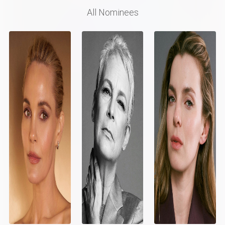
All Nominees