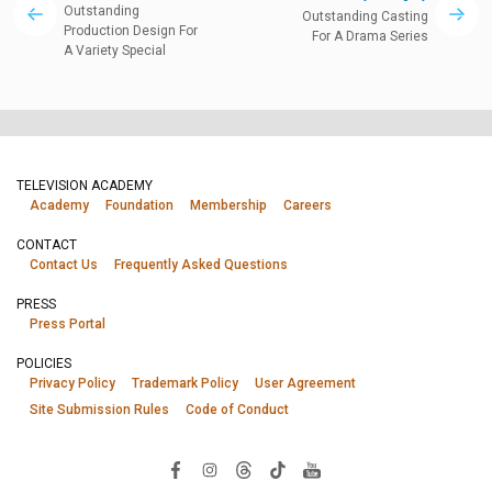
Outstanding
Outstanding Casting
Production Design For
For A Drama Series
A Variety Special
TELEVISION ACADEMY
Academy
Foundation
Membership
Careers
CONTACT
Contact Us
Frequently Asked Questions
PRESS
Press Portal
POLICIES
Privacy Policy
Trademark Policy
User Agreement
Site Submission Rules
Code of Conduct