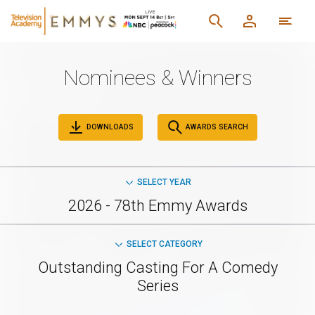
Nominees & Winners
DOWNLOADS
AWARDS SEARCH
SELECT YEAR
2026 - 78th Emmy Awards
SELECT CATEGORY
Outstanding Casting For A Comedy
Series