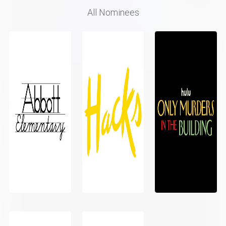
All Nominees