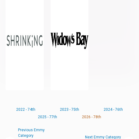
2022 - 74th
2023 - 75th
2024 - 76th
2025 - 77th
2026 - 78th
Previous Emmy
Category
Next Emmy Category