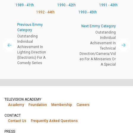
1989 - 41th
1990 - 42th
1991 - 43th
1992 - 44th
1993 - 45th
Previous Emmy
Next Emmy Category
Category
Outstanding
Outstanding
Individual
Individual
Achievement In
Achievement In
Technical
Lighting Direction
Direction/Camera/Vid
(Electronic) For A
eo For A Miniseries Or
Comedy Series
A Special
TELEVISION ACADEMY
Academy
Foundation
Membership
Careers
CONTACT
Contact Us
Frequently Asked Questions
PRESS