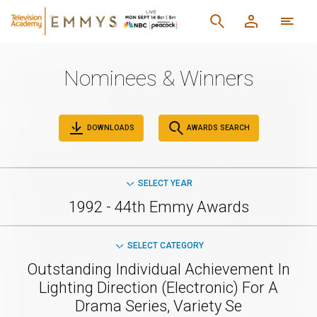
Nominees & Winners
DOWNLOADS
AWARDS SEARCH
SELECT YEAR
1992 - 44th Emmy Awards
SELECT CATEGORY
Outstanding Individual Achievement In
Lighting Direction (Electronic) For A
Drama Series, Variety Se