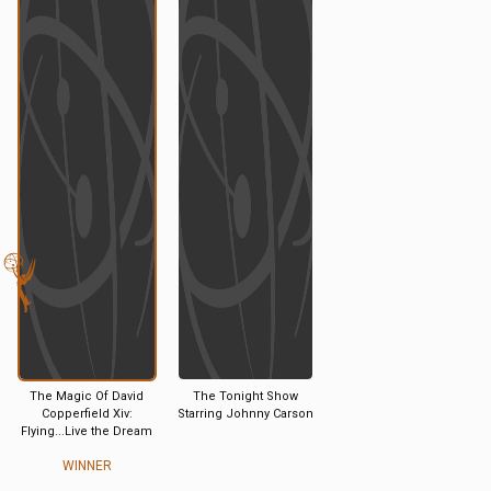
The Magic Of David
The Tonight Show
Copperfield Xiv:
Starring Johnny Carson
Flying...Live the Dream
WINNER