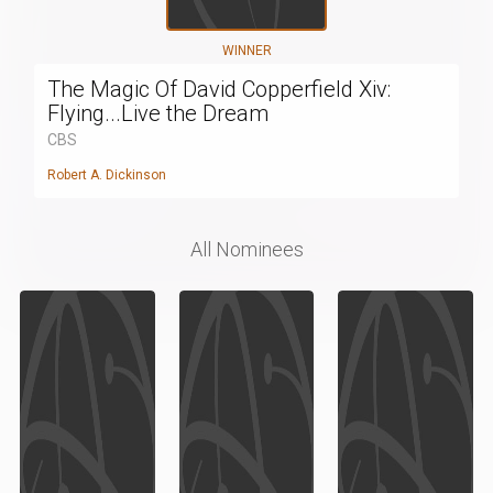
WINNER
The Magic Of David Copperfield Xiv:
Flying...Live the Dream
CBS
Robert A. Dickinson
All Nominees