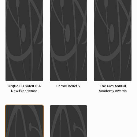
Cirque Du Soleil Ii: A
Comic Relief V
The 64th Annual
New Experience
Academy Awards