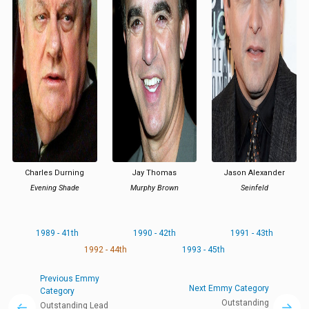
Charles Durning
Jay Thomas
Jason Alexander
Evening Shade
Murphy Brown
Seinfeld
1989 - 41th
1990 - 42th
1991 - 43th
1992 - 44th
1993 - 45th
Previous Emmy
Next Emmy Category
Category
Outstanding
Outstanding Lead