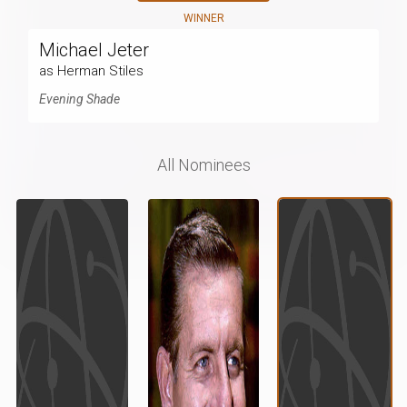
WINNER
Michael Jeter
as Herman Stiles
Evening Shade
All Nominees