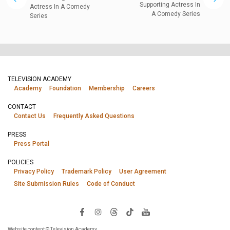
Supporting Actress In
Actress In A Comedy
A Comedy Series
Series
TELEVISION ACADEMY
Academy
Foundation
Membership
Careers
CONTACT
Contact Us
Frequently Asked Questions
PRESS
Press Portal
POLICIES
Privacy Policy
Trademark Policy
User Agreement
Site Submission Rules
Code of Conduct
Website content © Television Academy.