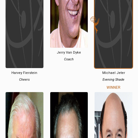
Jerry Van Dyke
Coach
Harvey Fierstein
Michael Jeter
Cheers
Evening Shade
WINNER