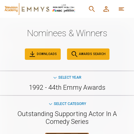
Nominees & Winners
DOWNLOADS
AWARDS SEARCH
SELECT YEAR
1992 - 44th Emmy Awards
SELECT CATEGORY
Outstanding Supporting Actor In A
Comedy Series