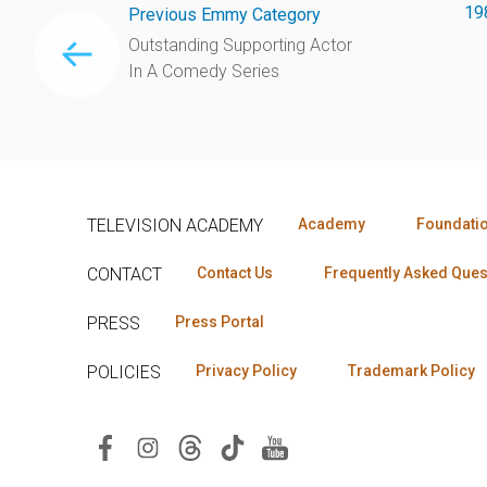
19
Previous Emmy Category
Outstanding Supporting Actor
In A Comedy Series
TELEVISION ACADEMY
Academy
Foundati
CONTACT
Contact Us
Frequently Asked Ques
PRESS
Press Portal
POLICIES
Privacy Policy
Trademark Policy