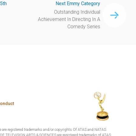
5th
Next Emmy Category
Outstanding Individual
Achievement In Directing In A
Comedy Series
Conduct
are registered trademarks and/or copyrights Of ATAS and NATAS.
TELEVISION ARTS & SCIENCES are registered trademarks of ATAS.