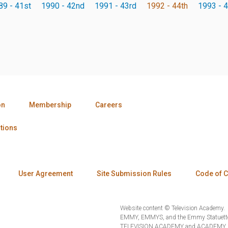
89 - 41st
1990 - 42nd
1991 - 43rd
1992 - 44th
1993 - 4
on
Membership
Careers
tions
User Agreement
Site Submission Rules
Code of 
Website content © Television Academy.
EMMY, EMMYS, and the Emmy Statuette 
TELEVISION ACADEMY and ACADEMY OF 