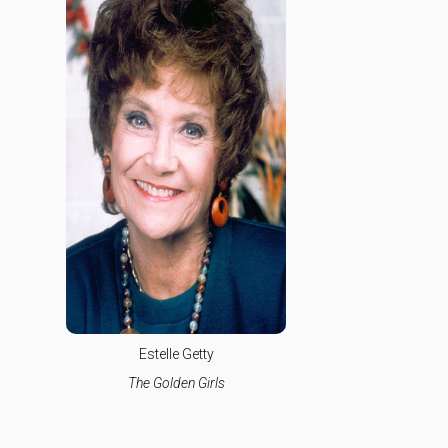
Estelle Getty
The Golden Girls