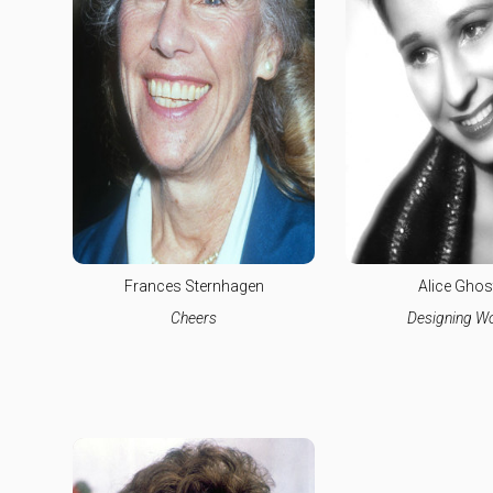
Frances Sternhagen
Alice Ghos
Cheers
Designing 