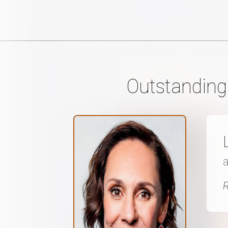
Outstanding
a