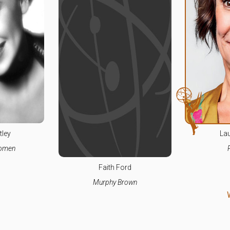
tley
Lau
Women
Faith Ford
Murphy Brown