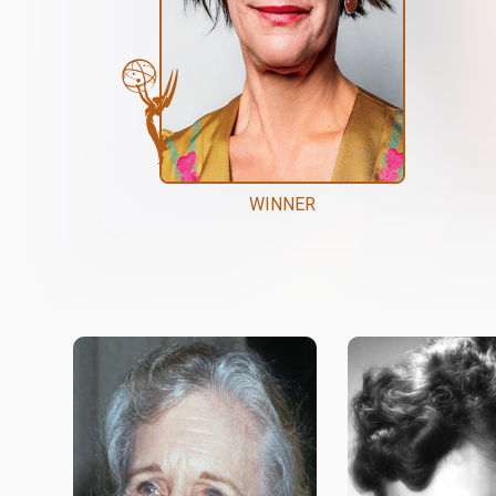
WINNER