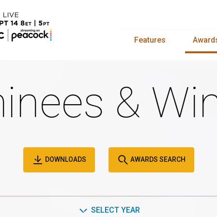
Features
Award
inees & Win
DOWNLOADS
AWARDS SEARCH
SELECT YEAR