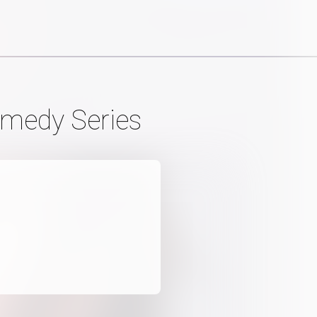
omedy Series