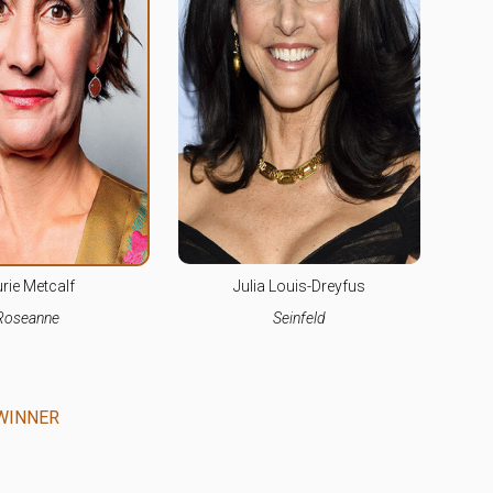
rie Metcalf
Julia Louis-Dreyfus
Roseanne
Seinfeld
WINNER