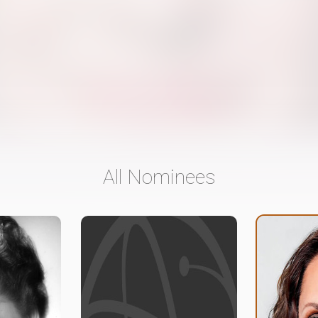
All Nominees