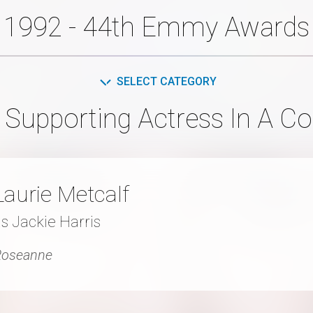
1992 - 44th Emmy Awards
SELECT CATEGORY
 Supporting Actress In A C
Laurie Metcalf
s Jackie Harris
Roseanne