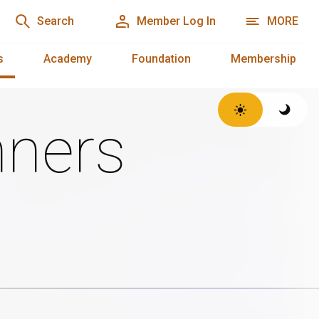
Search
Member Log In
MORE
s
Academy
Foundation
Membership
ners