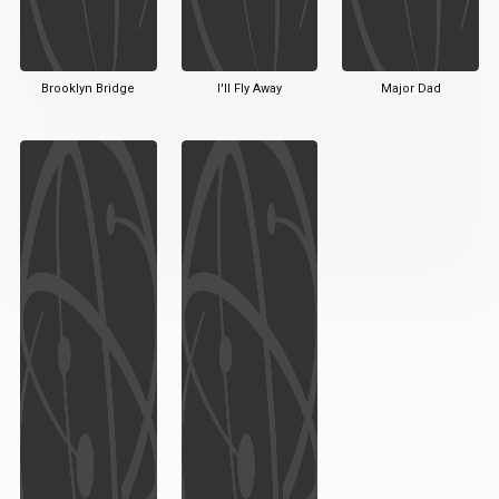
Brooklyn Bridge
I'll Fly Away
Major Dad