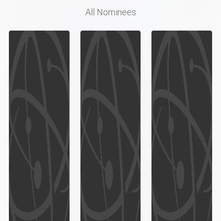
All Nominees