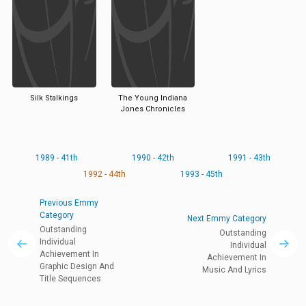
Silk Stalkings
The Young Indiana
Jones Chronicles
1989 - 41th
1990 - 42th
1991 - 43th
1992 - 44th
1993 - 45th
Previous Emmy
Category
Next Emmy Category
Outstanding
Outstanding
Individual
Individual
Achievement In
Achievement In
Graphic Design And
Music And Lyrics
Title Sequences