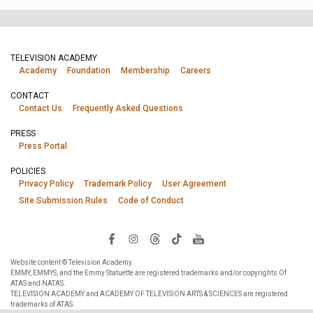
TELEVISION ACADEMY
Academy
Foundation
Membership
Careers
CONTACT
Contact Us
Frequently Asked Questions
PRESS
Press Portal
POLICIES
Privacy Policy
Trademark Policy
User Agreement
Site Submission Rules
Code of Conduct
Website content © Television Academy.
EMMY, EMMYS, and the Emmy Statuette are registered trademarks and/or copyrights Of
ATAS and NATAS.
TELEVISION ACADEMY and ACADEMY OF TELEVISION ARTS & SCIENCES are registered
trademarks of ATAS.