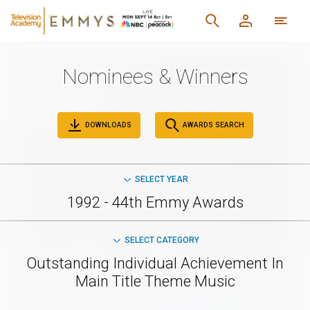
Nominees & Winners
DOWNLOADS
AWARDS SEARCH
SELECT YEAR
1992 - 44th Emmy Awards
SELECT CATEGORY
Outstanding Individual Achievement In
Main Title Theme Music