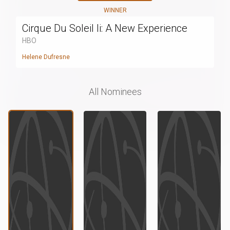
WINNER
Cirque Du Soleil Ii: A New Experience
HBO
Helene Dufresne
All Nominees