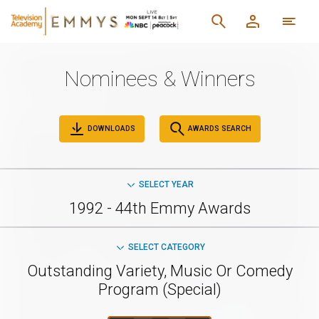
Nominees & Winners
DOWNLOADS
AWARDS SEARCH
SELECT YEAR
1992 - 44th Emmy Awards
SELECT CATEGORY
Outstanding Variety, Music Or Comedy
Program (Special)