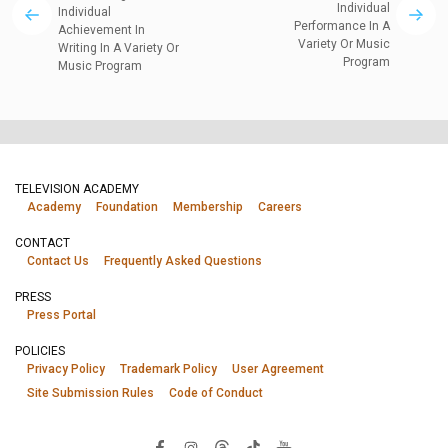
Individual
Individual
Performance In A
Achievement In
Variety Or Music
Writing In A Variety Or
Program
Music Program
TELEVISION ACADEMY
Academy
Foundation
Membership
Careers
CONTACT
Contact Us
Frequently Asked Questions
PRESS
Press Portal
POLICIES
Privacy Policy
Trademark Policy
User Agreement
Site Submission Rules
Code of Conduct