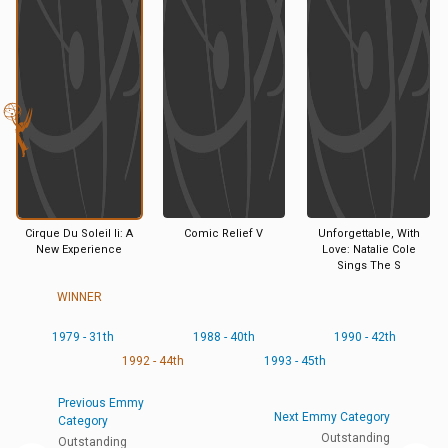
Cirque Du Soleil Ii: A
Comic Relief V
Unforgettable, With
New Experience
Love: Natalie Cole
Sings The S
WINNER
1979 - 31th
1988 - 40th
1990 - 42th
1992 - 44th
1993 - 45th
Previous Emmy
Next Emmy Category
Category
Outstanding
Outstanding