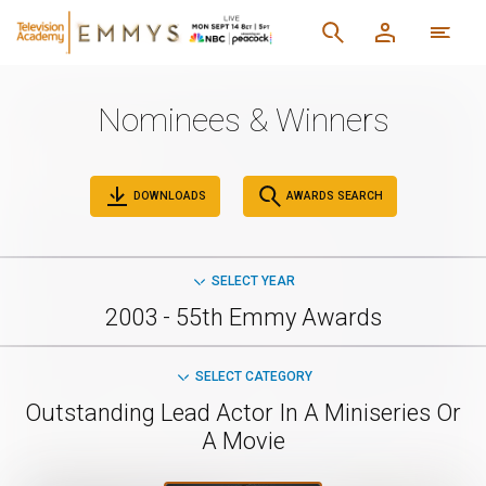
Nominees & Winners
DOWNLOADS
AWARDS SEARCH
SELECT YEAR
2003 - 55th Emmy Awards
SELECT CATEGORY
Outstanding Lead Actor In A Miniseries Or
A Movie