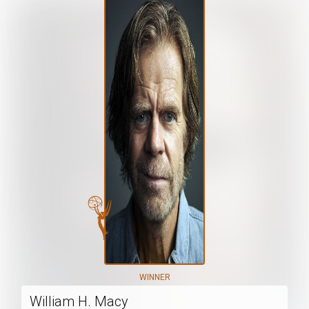
WINNER
William H. Macy