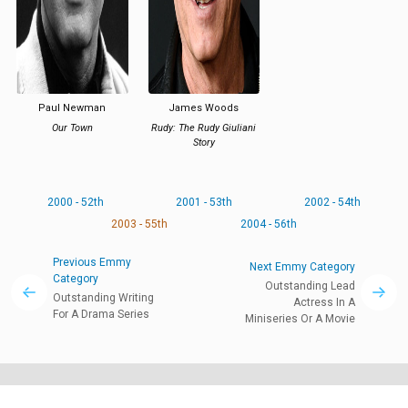
Paul Newman
James Woods
Our Town
Rudy: The Rudy Giuliani
Story
2000 - 52th
2001 - 53th
2002 - 54th
2003 - 55th
2004 - 56th
Previous Emmy
Next Emmy Category
Category
Outstanding Lead
Outstanding Writing
Actress In A
For A Drama Series
Miniseries Or A Movie