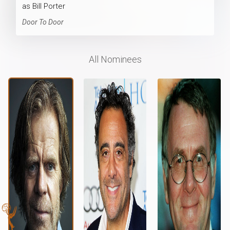
as Bill Porter
Door To Door
All Nominees