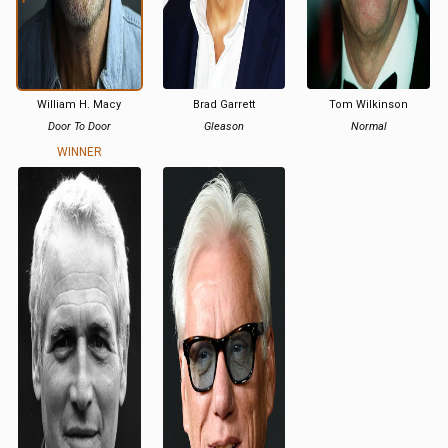
William H. Macy
Brad Garrett
Tom Wilkinson
Door To Door
Gleason
Normal
WINNER