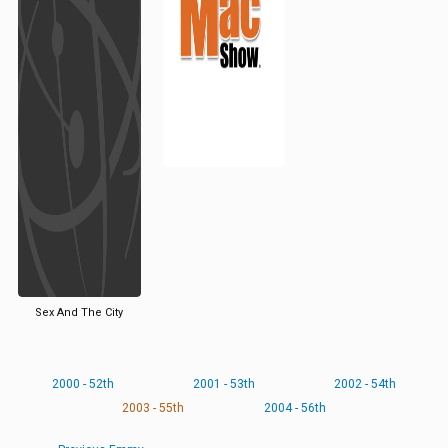
Sex And The City
2000 - 52th
2001 - 53th
2002 - 54th
2003 - 55th
2004 - 56th