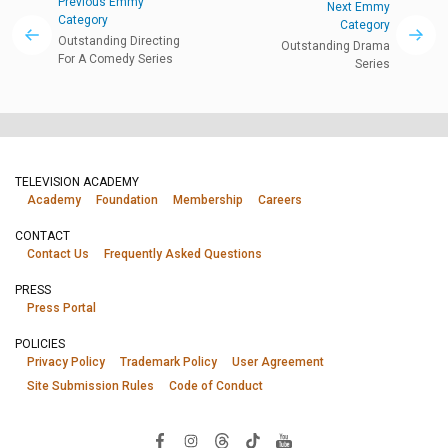
Previous Emmy
Next Emmy
Category
Category
Outstanding Directing
Outstanding Drama
For A Comedy Series
Series
TELEVISION ACADEMY
Academy
Foundation
Membership
Careers
CONTACT
Contact Us
Frequently Asked Questions
PRESS
Press Portal
POLICIES
Privacy Policy
Trademark Policy
User Agreement
Site Submission Rules
Code of Conduct