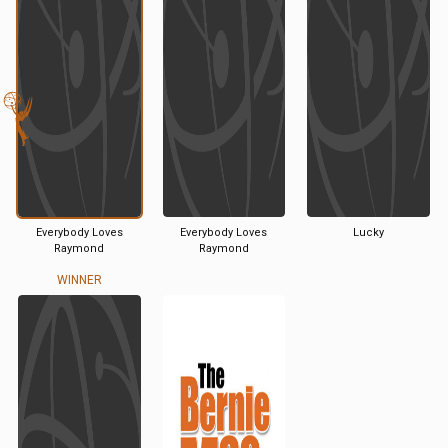
Everybody Loves
Everybody Loves
Lucky
Raymond
Raymond
WINNER