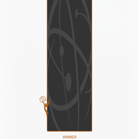
WINNER