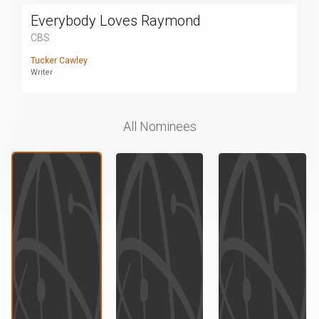
Everybody Loves Raymond
CBS
Tucker Cawley
Writer
All Nominees