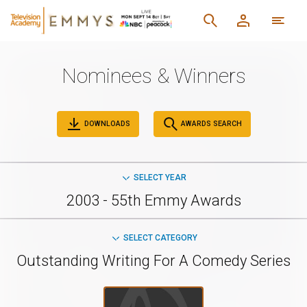
Nominees & Winners
DOWNLOADS
AWARDS SEARCH
SELECT YEAR
2003 - 55th Emmy Awards
SELECT CATEGORY
Outstanding Writing For A Comedy Series