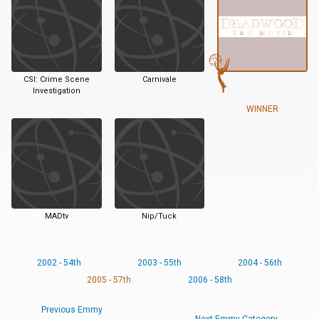
CSI: Crime Scene
Carnivale
Investigation
WINNER
MADtv
Nip/Tuck
2002 - 54th
2003 - 55th
2004 - 56th
2005 - 57th
2006 - 58th
Previous Emmy