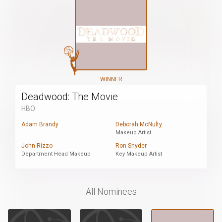
WINNER
Deadwood: The Movie
HBO
Adam Brandy
Deborah McNulty
Makeup Artist
John Rizzo
Ron Snyder
Department Head Makeup
Key Makeup Artist
All Nominees