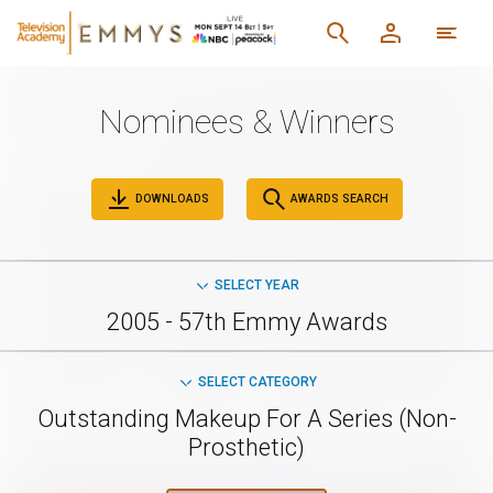
Nominees & Winners
DOWNLOADS
AWARDS SEARCH
SELECT YEAR
2005 - 57th Emmy Awards
SELECT CATEGORY
Outstanding Makeup For A Series (Non-
Prosthetic)