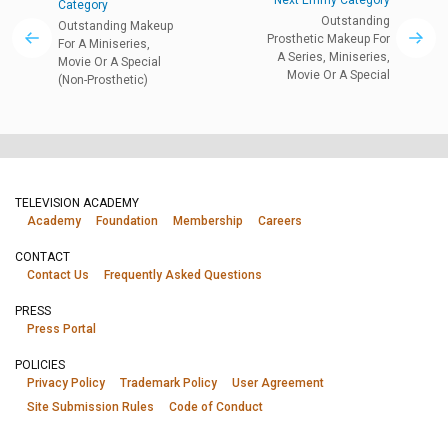
Next Emmy Category
Category
Outstanding
Outstanding Makeup
Prosthetic Makeup For
For A Miniseries,
A Series, Miniseries,
Movie Or A Special
Movie Or A Special
(Non-Prosthetic)
TELEVISION ACADEMY
Academy
Foundation
Membership
Careers
CONTACT
Contact Us
Frequently Asked Questions
PRESS
Press Portal
POLICIES
Privacy Policy
Trademark Policy
User Agreement
Site Submission Rules
Code of Conduct