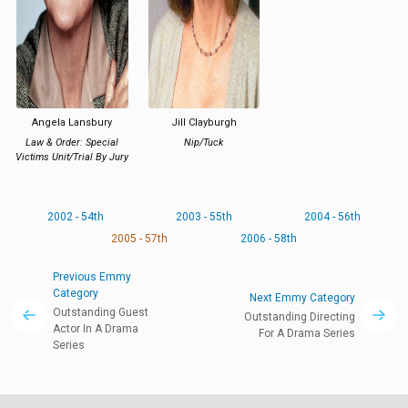
Angela Lansbury
Jill Clayburgh
Law & Order: Special
Nip/Tuck
Victims Unit/Trial By Jury
2002 - 54th
2003 - 55th
2004 - 56th
2005 - 57th
2006 - 58th
Previous Emmy
Category
Next Emmy Category
Outstanding Guest
Outstanding Directing
Actor In A Drama
For A Drama Series
Series