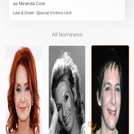
as Miranda Cole
Law & Order: Special Victims Unit
All Nominees