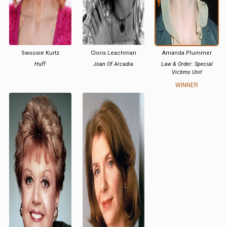
Swoosie Kurtz
Cloris Leachman
Amanda Plummer
Huff
Joan Of Arcadia
Law & Order: Special
Victims Unit
WINNER