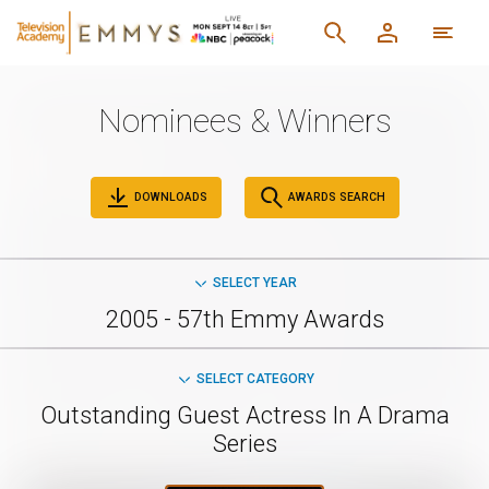
Nominees & Winners
DOWNLOADS
AWARDS SEARCH
SELECT YEAR
2005 - 57th Emmy Awards
SELECT CATEGORY
Outstanding Guest Actress In A Drama
Series