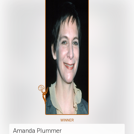
WINNER
Amanda Plummer