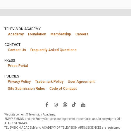
TELEVISION ACADEMY
Academy
Foundation
Membership
Careers
CONTACT
Contact Us
Frequently Asked Questions
PRESS
Press Portal
POLICIES
Privacy Policy
Trademark Policy
User Agreement
Site Submission Rules
Code of Conduct
Website content © Television Academy.
EMMY, EMMYS, and the Emmy Statuette are registered trademarks and/or copyrights Of
ATAS and NATAS.
TELEVISION ACADEMY and ACADEMY OF TELEVISION ARTS & SCIENCES are registered