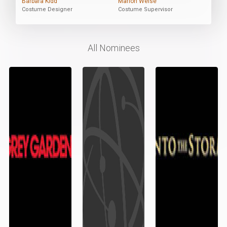
Barbara Kidd
Marion Weise
Costume Designer
Costume Supervisor
All Nominees