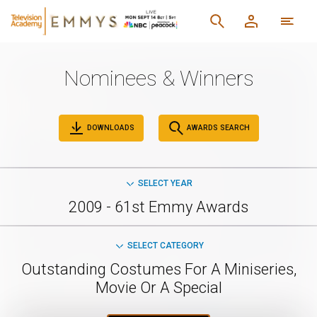
Nominees & Winners
DOWNLOADS
AWARDS SEARCH
SELECT YEAR
2009 - 61st Emmy Awards
SELECT CATEGORY
Outstanding Costumes For A Miniseries,
Movie Or A Special