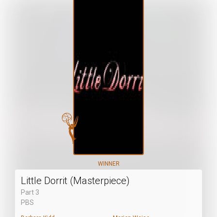
WINNER
Little Dorrit (Masterpiece)
Part 3
PBS