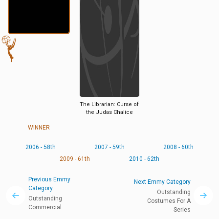
The Librarian: Curse of
the Judas Chalice
WINNER
2006 - 58th
2007 - 59th
2008 - 60th
2009 - 61th
2010 - 62th
Previous Emmy
Next Emmy Category
Category
Outstanding
Outstanding
Costumes For A
Commercial
Series