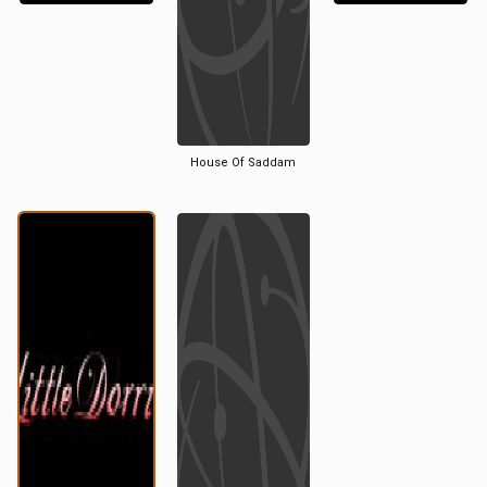
House Of Saddam