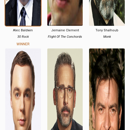
Alec Baldwin
Jemaine Clement
Tony Shalhoub
30 Rock
Flight Of The Conchords
Monk
WINNER