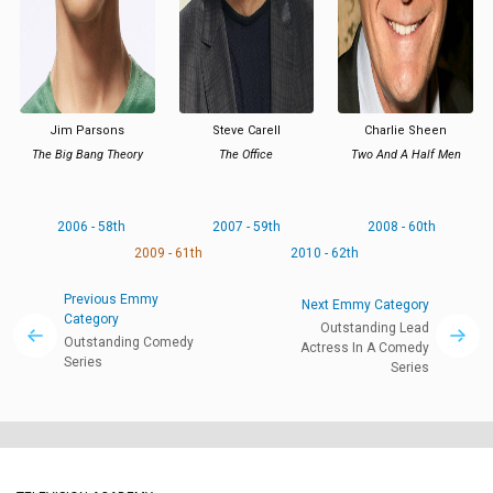
Jim Parsons
Steve Carell
Charlie Sheen
The Big Bang Theory
The Office
Two And A Half Men
2006 - 58th
2007 - 59th
2008 - 60th
2009 - 61th
2010 - 62th
Previous Emmy
Next Emmy Category
Category
Outstanding Lead
Outstanding Comedy
Actress In A Comedy
Series
Series