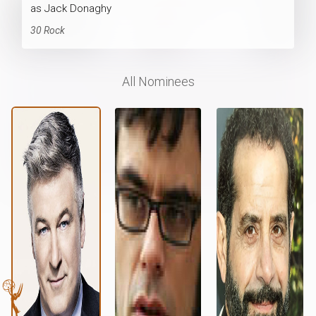
as Jack Donaghy
30 Rock
All Nominees