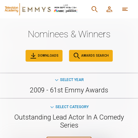
Nominees & Winners
DOWNLOADS
AWARDS SEARCH
SELECT YEAR
2009 - 61st Emmy Awards
SELECT CATEGORY
Outstanding Lead Actor In A Comedy
Series