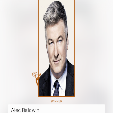
WINNER
Alec Baldwin