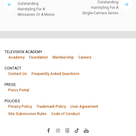
Outstanding
Outstanding
Hairstyling For A
Hairstyling For A
Single-Camera Series
Miniseries Or A Movie
TELEVISION ACADEMY
Academy
Foundation
Membership
Careers
CONTACT
Contact Us
Frequently Asked Questions
PRESS
Press Portal
POLICIES
Privacy Policy
Trademark Policy
User Agreement
Site Submission Rules
Code of Conduct