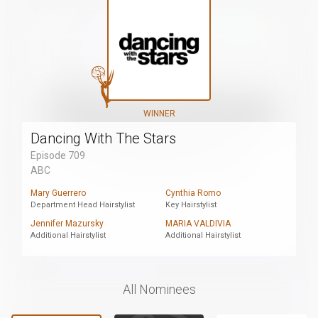
WINNER
Dancing With The Stars
Episode 709
ABC
Mary Guerrero
Cynthia Romo
Department Head Hairstylist
Key Hairstylist
Jennifer Mazursky
MARIA VALDIVIA
Additional Hairstylist
Additional Hairstylist
All Nominees