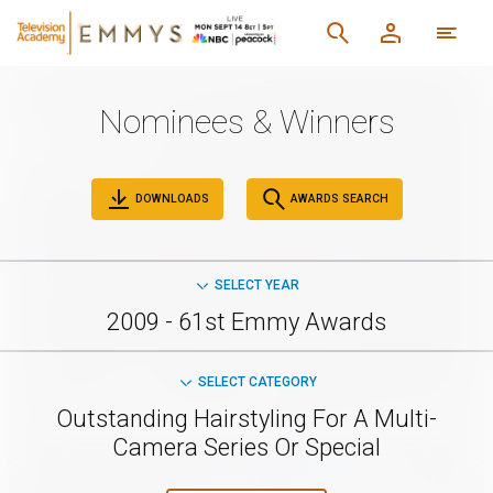
Nominees & Winners
DOWNLOADS
AWARDS SEARCH
SELECT YEAR
2009 - 61st Emmy Awards
SELECT CATEGORY
Outstanding Hairstyling For A Multi-
Camera Series Or Special