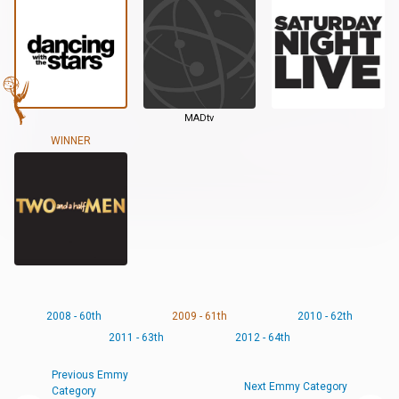
MADtv
WINNER
2008 - 60th
2009 - 61th
2010 - 62th
2011 - 63th
2012 - 64th
Previous Emmy
Next Emmy Category
Category