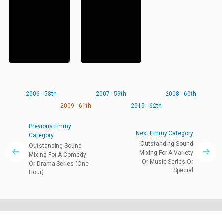
2006 - 58th
2007 - 59th
2008 - 60th
2009 - 61th
2010 - 62th
Previous Emmy
Next Emmy Category
Category
Outstanding Sound
Outstanding Sound
Mixing For A Variety
Mixing For A Comedy
Or Music Series Or
Or Drama Series (One
Special
Hour)