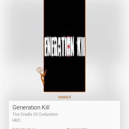
WINNER
Generation Kill
The Cradle Of Civilization
HBO