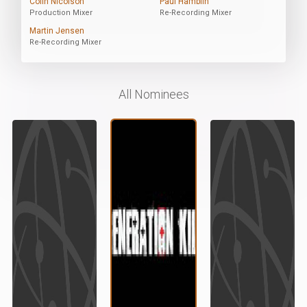
Colin Nicolson
Paul Hamblin
Production Mixer
Re-Recording Mixer
Martin Jensen
Re-Recording Mixer
All Nominees