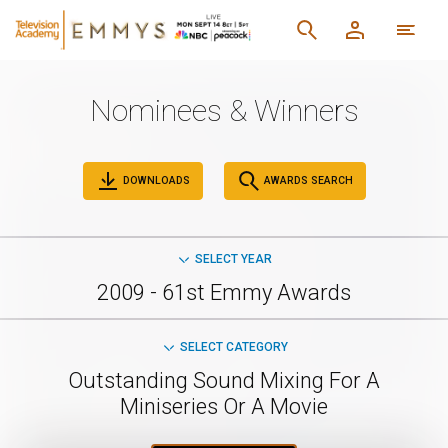
Nominees & Winners
DOWNLOADS
AWARDS SEARCH
SELECT YEAR
2009 - 61st Emmy Awards
SELECT CATEGORY
Outstanding Sound Mixing For A
Miniseries Or A Movie