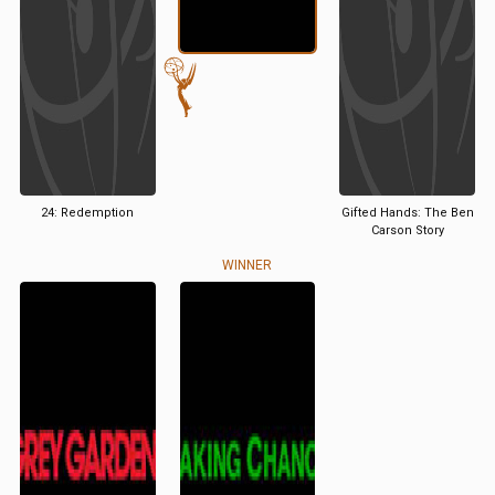
24: Redemption
Gifted Hands: The Ben
Carson Story
WINNER