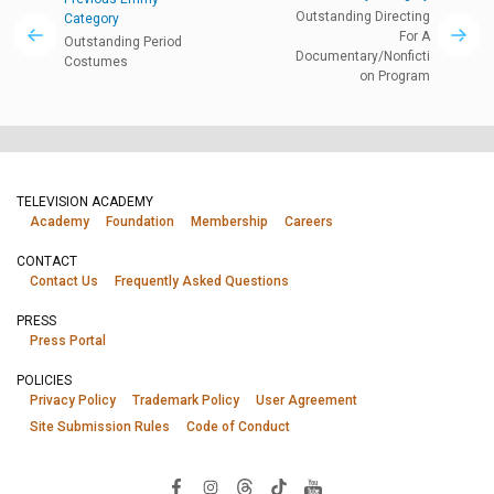
Outstanding Directing
Category
For A
Outstanding Period
Documentary/Nonficti
Costumes
on Program
TELEVISION ACADEMY
Academy
Foundation
Membership
Careers
CONTACT
Contact Us
Frequently Asked Questions
PRESS
Press Portal
POLICIES
Privacy Policy
Trademark Policy
User Agreement
Site Submission Rules
Code of Conduct