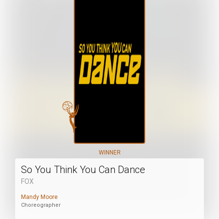
WINNER
So You Think You Can Dance
FOX
Mandy Moore
Choreographer