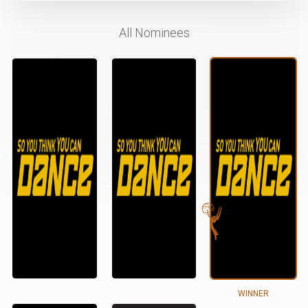
All Nominees
WINNER