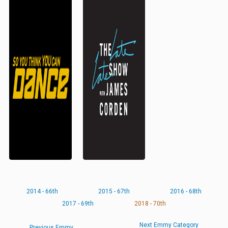
2014 - 66th
2015 - 67th
2016 - 68th
2017 - 69th
2018 - 70th
Next Emmy Category
Previous Emmy