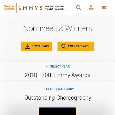
Nominees & Winners
DOWNLOADS
AWARDS SEARCH
SELECT YEAR
2018 - 70th Emmy Awards
SELECT CATEGORY
Outstanding Choreography