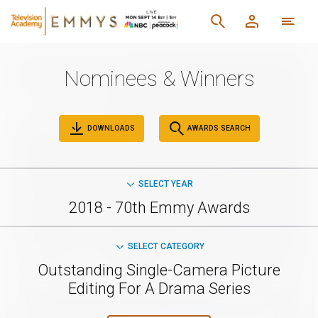
Nominees & Winners
DOWNLOADS
AWARDS SEARCH
SELECT YEAR
2018 - 70th Emmy Awards
SELECT CATEGORY
Outstanding Single-Camera Picture
Editing For A Drama Series