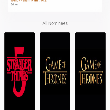
Wendy Hallam Martin, ACE
Editor
All Nominees