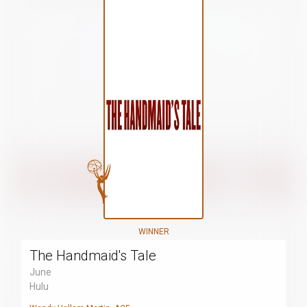
WINNER
The Handmaid's Tale
June
Hulu