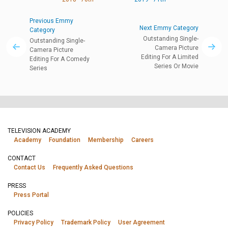
Previous Emmy
Next Emmy Category
Category
Outstanding Single-
Outstanding Single-
Camera Picture
Camera Picture
Editing For A Limited
Editing For A Comedy
Series Or Movie
Series
TELEVISION ACADEMY
Academy
Foundation
Membership
Careers
CONTACT
Contact Us
Frequently Asked Questions
PRESS
Press Portal
POLICIES
Privacy Policy
Trademark Policy
User Agreement