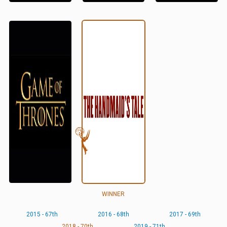
WINNER
2015 - 67th
2016 - 68th
2017 - 69th
2018 - 70th
2019 - 71th