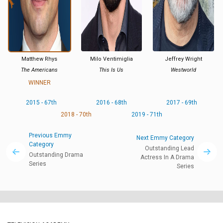
Matthew Rhys
Milo Ventimiglia
Jeffrey Wright
The Americans
This Is Us
Westworld
WINNER
2015 - 67th
2016 - 68th
2017 - 69th
2018 - 70th
2019 - 71th
Previous Emmy
Next Emmy Category
Category
Outstanding Lead
Outstanding Drama
Actress In A Drama
Series
Series