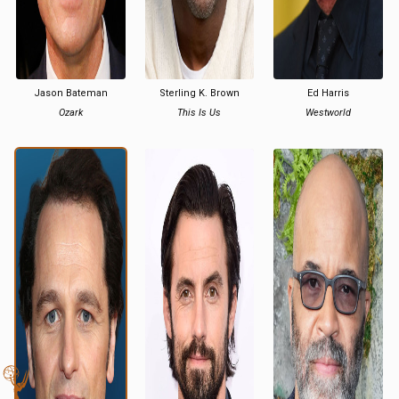
Jason Bateman
Sterling K. Brown
Ed Harris
Ozark
This Is Us
Westworld