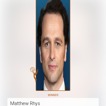
WINNER
Matthew Rhys