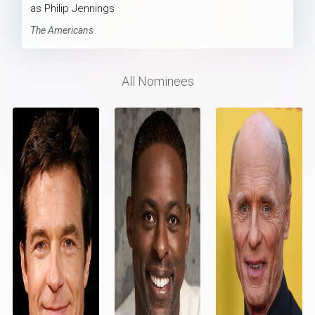
as Philip Jennings
The Americans
All Nominees