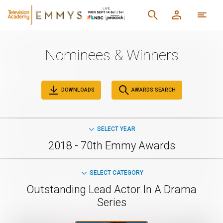
Nominees & Winners
DOWNLOADS
AWARDS SEARCH
SELECT YEAR
2018 - 70th Emmy Awards
SELECT CATEGORY
Outstanding Lead Actor In A Drama
Series