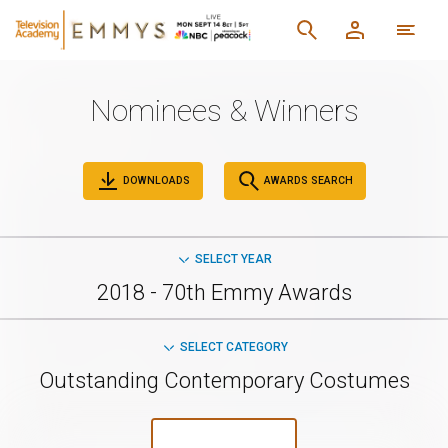
Nominees & Winners
DOWNLOADS
AWARDS SEARCH
SELECT YEAR
2018 - 70th Emmy Awards
SELECT CATEGORY
Outstanding Contemporary Costumes