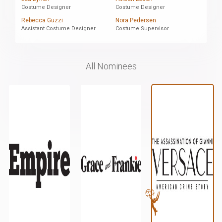
Costume Designer
Costume Designer
Rebecca Guzzi
Nora Pedersen
Assistant Costume Designer
Costume Supervisor
All Nominees