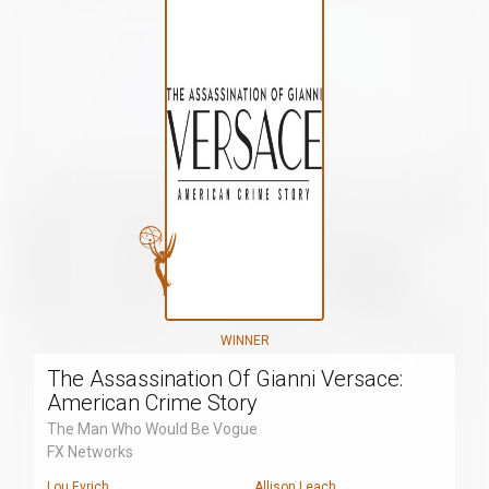
WINNER
The Assassination Of Gianni Versace:
American Crime Story
The Man Who Would Be Vogue
FX Networks
Lou Eyrich
Allison Leach