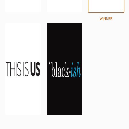
WINNER