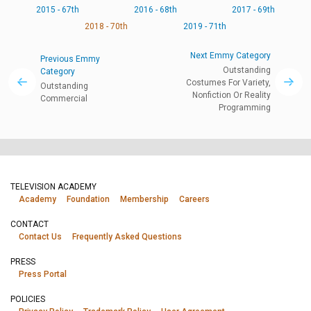
2015 - 67th
2016 - 68th
2017 - 69th
2018 - 70th
2019 - 71th
Next Emmy Category
Previous Emmy
Outstanding
Category
Costumes For Variety,
Outstanding
Nonfiction Or Reality
Commercial
Programming
TELEVISION ACADEMY
Academy
Foundation
Membership
Careers
CONTACT
Contact Us
Frequently Asked Questions
PRESS
Press Portal
POLICIES