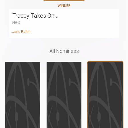
WINNER
Tracey Takes On...
HBO
Jane Ruhm
All Nominees