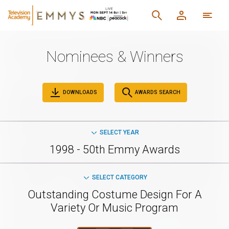
Nominees & Winners
DOWNLOADS
AWARDS SEARCH
SELECT YEAR
1998 - 50th Emmy Awards
SELECT CATEGORY
Outstanding Costume Design For A
Variety Or Music Program