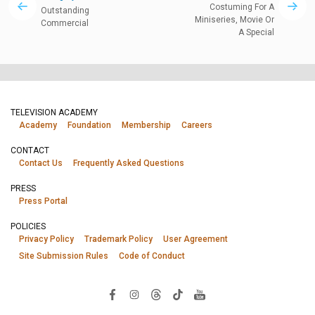
Costuming For A
Outstanding
Miniseries, Movie Or
Commercial
A Special
TELEVISION ACADEMY
Academy
Foundation
Membership
Careers
CONTACT
Contact Us
Frequently Asked Questions
PRESS
Press Portal
POLICIES
Privacy Policy
Trademark Policy
User Agreement
Site Submission Rules
Code of Conduct