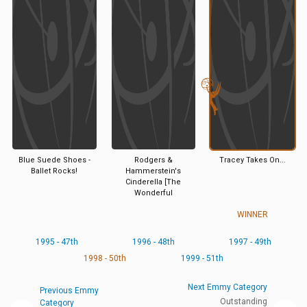
Blue Suede Shoes -
Rodgers &
Tracey Takes On...
Ballet Rocks!
Hammerstein's
Cinderella [The
Wonderful
WINNER
1995 - 47th
1996 - 48th
1997 - 49th
1998 - 50th
1999 - 51th
Next Emmy Category
Previous Emmy
Outstanding
Category