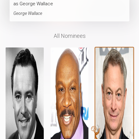
as George Wallace
George Wallace
All Nominees