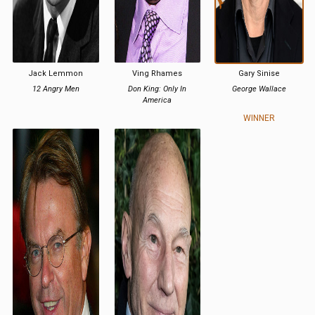
Jack Lemmon
Ving Rhames
Gary Sinise
12 Angry Men
Don King: Only In
George Wallace
America
WINNER