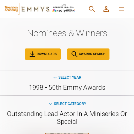
Nominees & Winners
DOWNLOADS
AWARDS SEARCH
SELECT YEAR
1998 - 50th Emmy Awards
SELECT CATEGORY
Outstanding Lead Actor In A Miniseries Or
Special