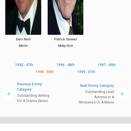
Sam Neill
Patrick Stewart
Merlin
Moby Dick
1995 - 47th
1996 - 48th
1997 - 49th
1998 - 50th
1999 - 51th
Previous Emmy
Next Emmy Category
Category
Outstanding Lead
Outstanding Writing
Actress In A
For A Drama Series
Miniseries Or A Movie