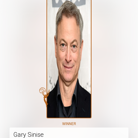
WINNER
Gary Sinise