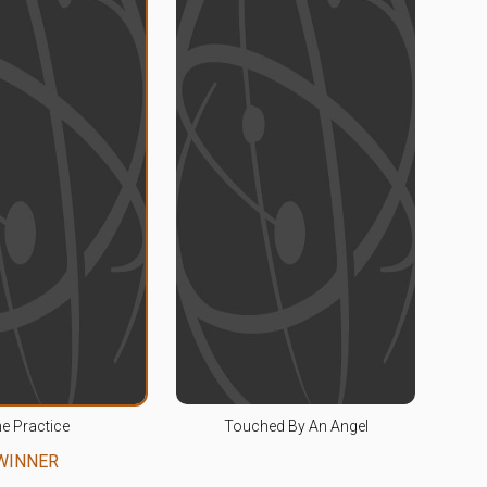
e Practice
Touched By An Angel
WINNER