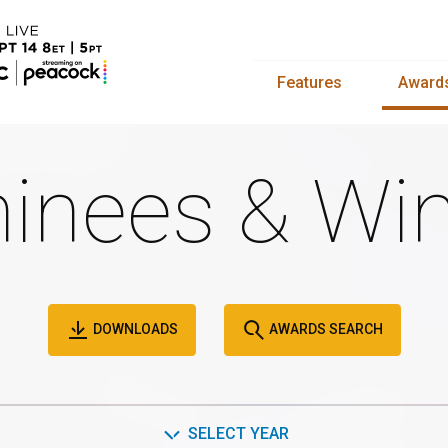
Features
Award
inees & Win
DOWNLOADS
AWARDS SEARCH
SELECT YEAR