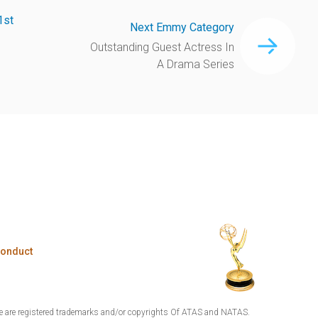
1st
Next Emmy Category
Outstanding Guest Actress In
A Drama Series
Conduct
are registered trademarks and/or copyrights Of ATAS and NATAS.