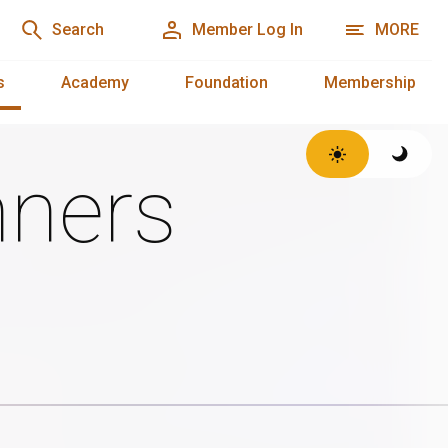
Search
Member Log In
MORE
s
Academy
Foundation
Membership
ners