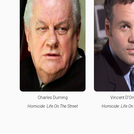
Charles Durning
Vincent D'On
Homicide: Life On The Street
Homicide: Life On 