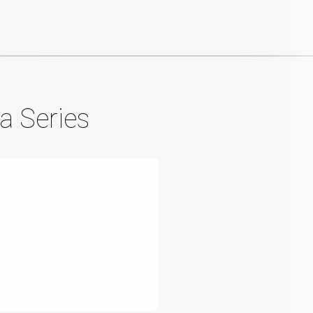
a Series