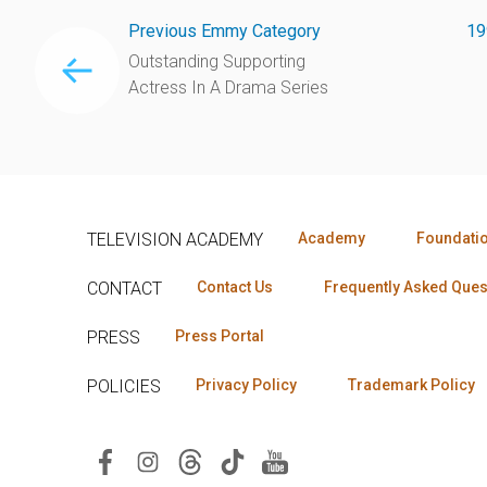
Previous Emmy Category
19
Outstanding Supporting
Actress In A Drama Series
TELEVISION ACADEMY
Academy
Foundati
CONTACT
Contact Us
Frequently Asked Ques
PRESS
Press Portal
POLICIES
Privacy Policy
Trademark Policy