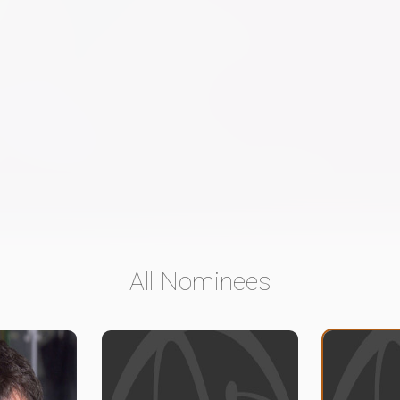
All Nominees