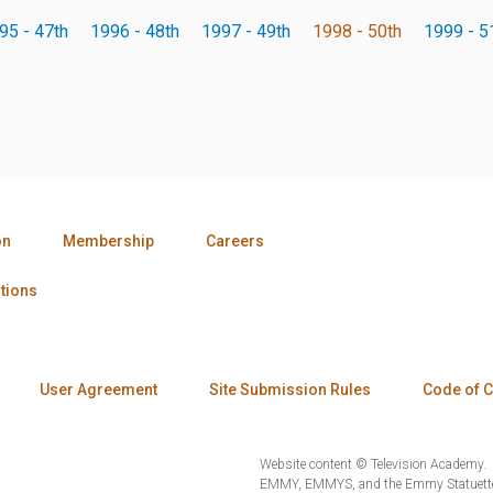
95 - 47th
1996 - 48th
1997 - 49th
1998 - 50th
1999 - 5
on
Membership
Careers
tions
User Agreement
Site Submission Rules
Code of 
Website content © Television Academy.
EMMY, EMMYS, and the Emmy Statuette 