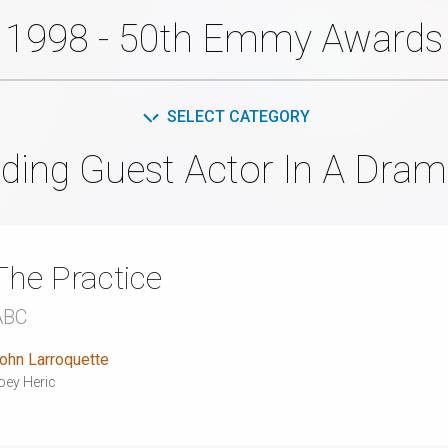
1998 - 50th Emmy Awards
SELECT CATEGORY
ding Guest Actor In A Dram
The Practice
ABC
ohn Larroquette
oey Heric