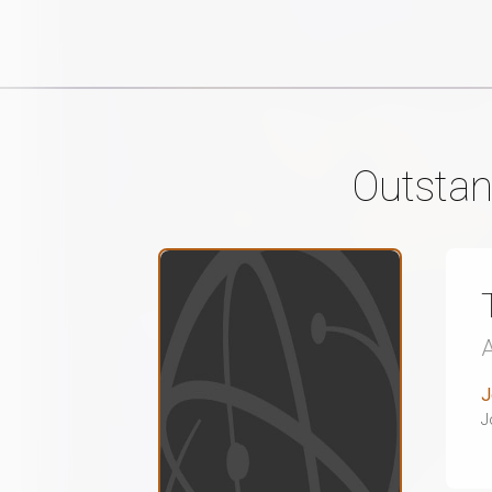
Outstan
J
J