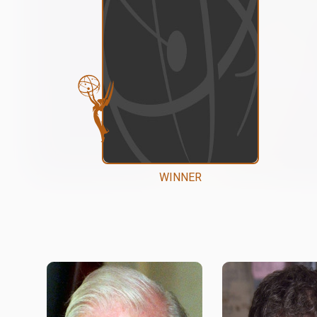
WINNER