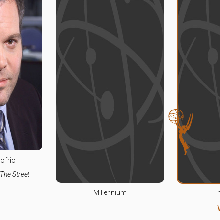
ofrio
The Street
Millennium
Th