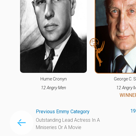
Hume Cronyn
George C. S
12 Angry Men
12 Angry 
WINNE
19
Previous Emmy Category
Outstanding Lead Actress In A
Miniseries Or A Movie