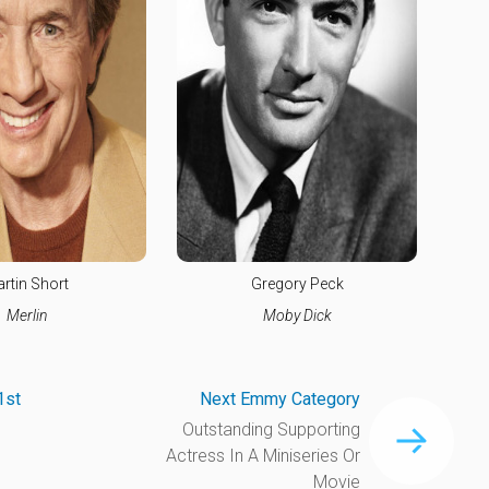
rtin Short
Gregory Peck
Merlin
Moby Dick
1st
Next Emmy Category
Outstanding Supporting
Actress In A Miniseries Or
Movie