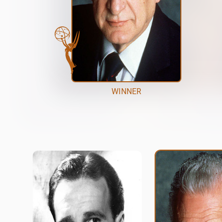
WINNER