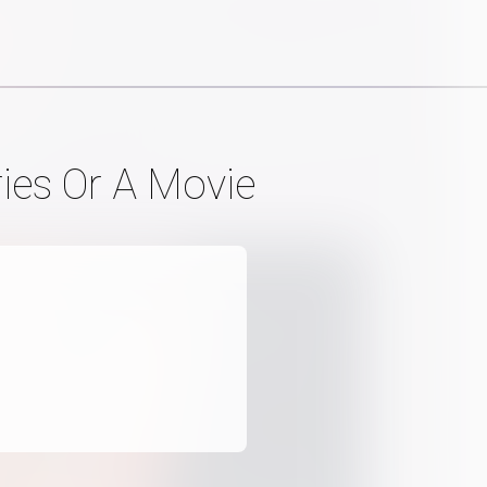
ries Or A Movie