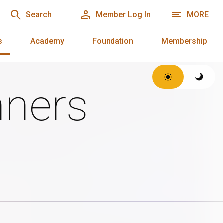
Search
Member Log In
MORE
s
Academy
Foundation
Membership
ners