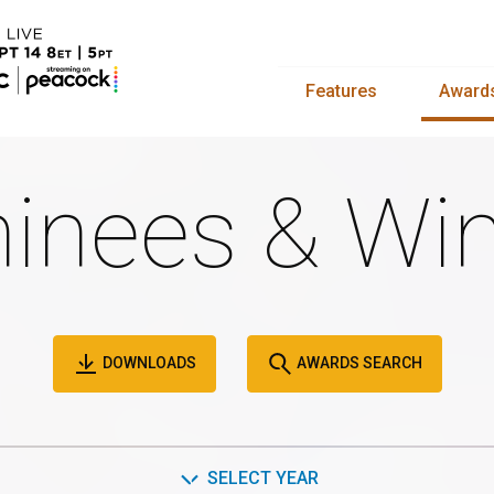
Features
Award
inees & Win
DOWNLOADS
AWARDS SEARCH
SELECT YEAR