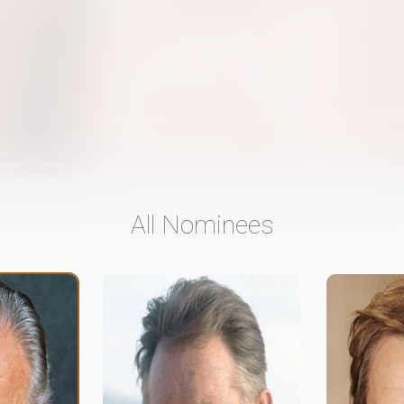
All Nominees