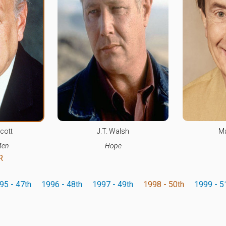
cott
J.T. Walsh
Ma
Men
Hope
R
95 - 47th
1996 - 48th
1997 - 49th
1998 - 50th
1999 - 5