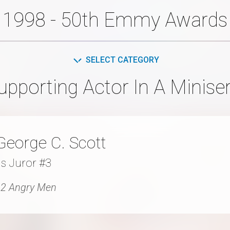
1998 - 50th Emmy Awards
SELECT CATEGORY
pporting Actor In A Minise
George C. Scott
s Juror #3
2 Angry Men