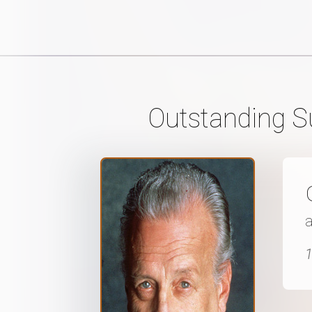
Outstanding Su
a
1