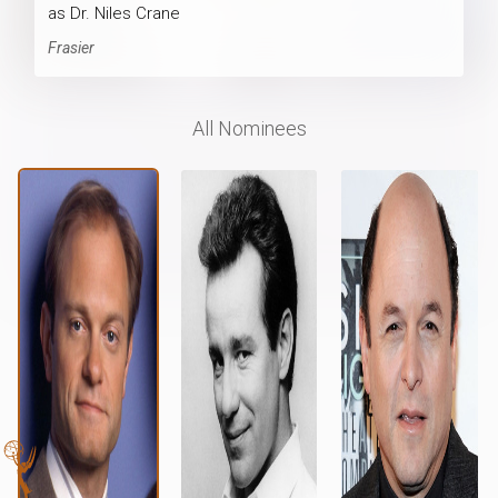
as Dr. Niles Crane
Frasier
All Nominees