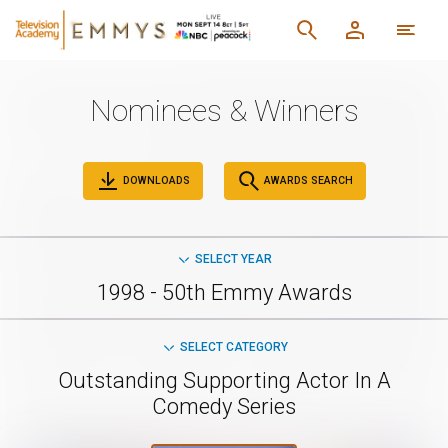
Nominees & Winners
DOWNLOADS
AWARDS SEARCH
SELECT YEAR
1998 - 50th Emmy Awards
SELECT CATEGORY
Outstanding Supporting Actor In A
Comedy Series