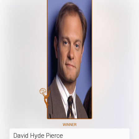
WINNER
David Hyde Pierce