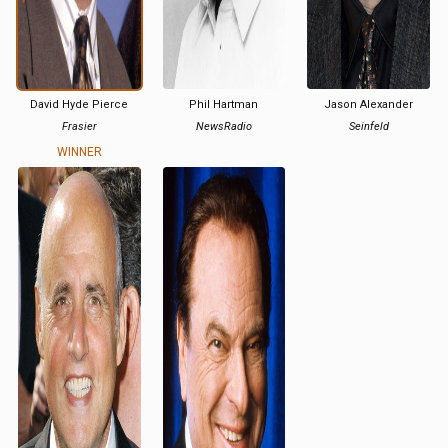
David Hyde Pierce
Phil Hartman
Jason Alexander
Frasier
NewsRadio
Seinfeld
WINNER