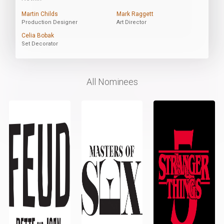
Martin Childs
Mark Raggett
Production Designer
Art Director
Celia Bobak
Set Decorator
All Nominees