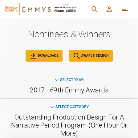
Nominees & Winners
DOWNLOADS
AWARDS SEARCH
SELECT YEAR
2017 - 69th Emmy Awards
SELECT CATEGORY
Outstanding Production Design For A
Narrative Period Program (One Hour Or
More)