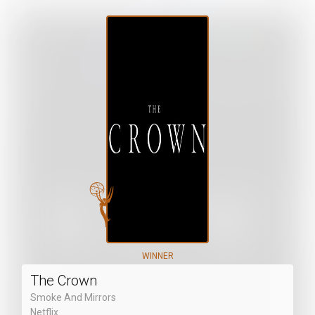
WINNER
The Crown
Smoke And Mirrors
Netflix