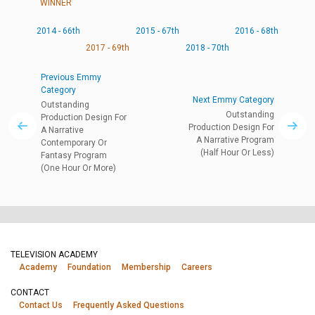
WINNER
2014 - 66th
2015 - 67th
2016 - 68th
2017 - 69th
2018 - 70th
Previous Emmy
Category
Next Emmy Category
Outstanding
Outstanding
Production Design For
Production Design For
A Narrative
A Narrative Program
Contemporary Or
(Half Hour Or Less)
Fantasy Program
(One Hour Or More)
TELEVISION ACADEMY
Academy
Foundation
Membership
Careers
CONTACT
Contact Us
Frequently Asked Questions