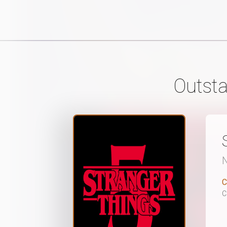
Outsta
N
C
C