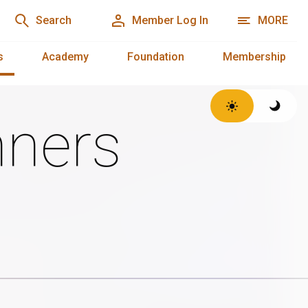
Search
Member Log In
MORE
s
Academy
Foundation
Membership
ners