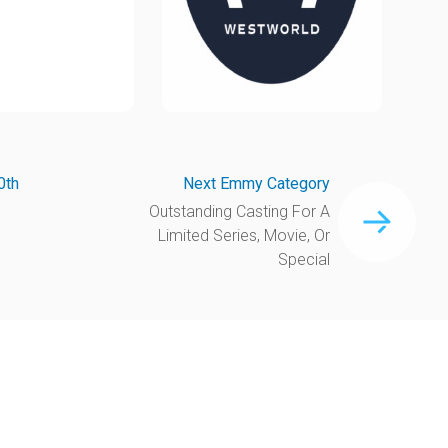
0th
Next Emmy Category
Outstanding Casting For A
Limited Series, Movie, Or
Special