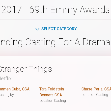
2017 - 69th Emmy Awards
SELECT CATEGORY
nding Casting For A Drama
Stranger Things
etflix
armen Cuba, CSA
Tara Feldstein
Chase Paris, CS
asting by
Bennett, CSA
Location Casting
Location Casting