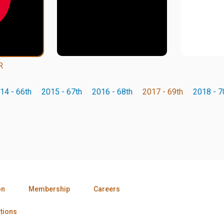
R
14 - 66th
2015 - 67th
2016 - 68th
2017 - 69th
2018 - 7
on
Membership
Careers
tions