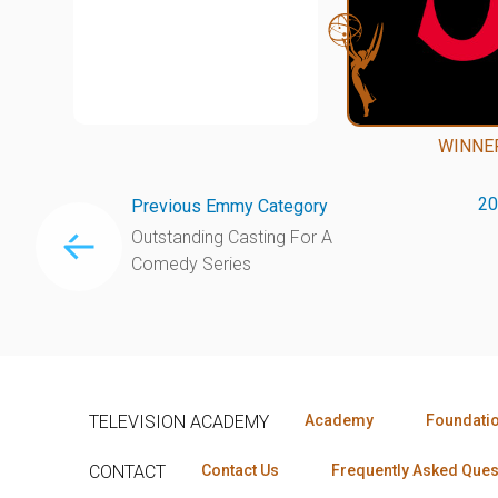
WINNE
20
Previous Emmy Category
Outstanding Casting For A
Comedy Series
TELEVISION ACADEMY
Academy
Foundati
CONTACT
Contact Us
Frequently Asked Ques