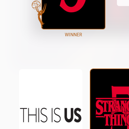
WINNER