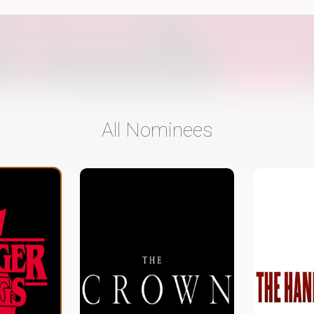
All Nominees