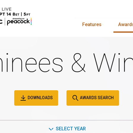
Features
Award
inees & Win
DOWNLOADS
AWARDS SEARCH
SELECT YEAR