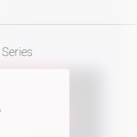
 Series
A