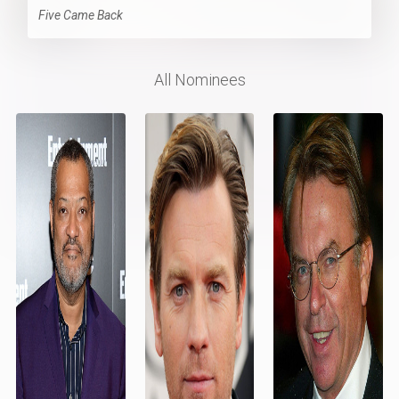
Five Came Back
All Nominees