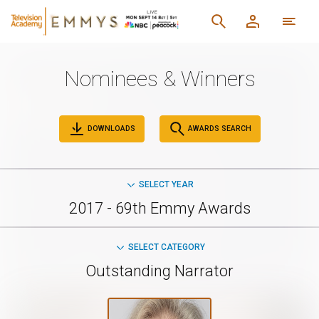
Nominees & Winners
DOWNLOADS
AWARDS SEARCH
SELECT YEAR
2017 - 69th Emmy Awards
SELECT CATEGORY
Outstanding Narrator