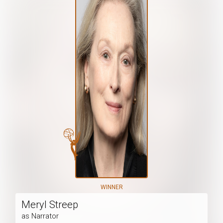
WINNER
Meryl Streep
as Narrator