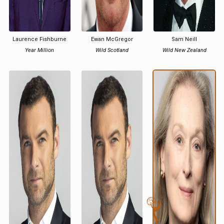
Laurence Fishburne
Ewan McGregor
Sam Neill
Year Million
Wild Scotland
Wild New Zealand