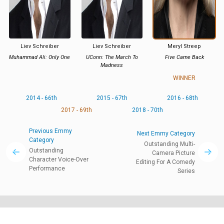
Liev Schreiber
Liev Schreiber
Meryl Streep
Muhammad Ali: Only One
UConn: The March To
Five Came Back
Madness
WINNER
2014 - 66th
2015 - 67th
2016 - 68th
2017 - 69th
2018 - 70th
Previous Emmy
Next Emmy Category
Category
Outstanding Multi-
Outstanding
Camera Picture
Character Voice-Over
Editing For A Comedy
Performance
Series