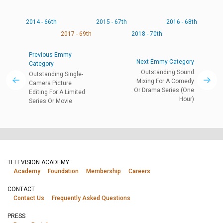
2014 - 66th
2015 - 67th
2016 - 68th
2017 - 69th
2018 - 70th
Previous Emmy
Next Emmy Category
Category
Outstanding Sound
Outstanding Single-
Mixing For A Comedy
Camera Picture
Or Drama Series (One
Editing For A Limited
Hour)
Series Or Movie
TELEVISION ACADEMY
Academy
Foundation
Membership
Careers
CONTACT
Contact Us
Frequently Asked Questions
PRESS