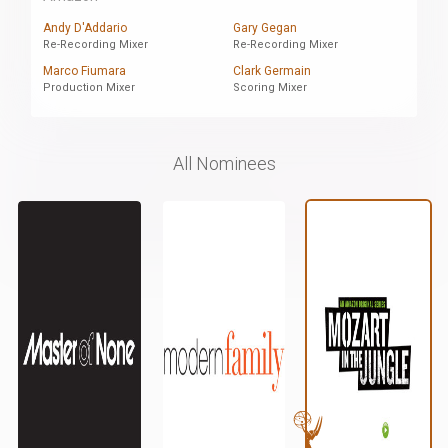
Andy D'Addario
Gary Gegan
Re-Recording Mixer
Re-Recording Mixer
Marco Fiumara
Clark Germain
Production Mixer
Scoring Mixer
All Nominees