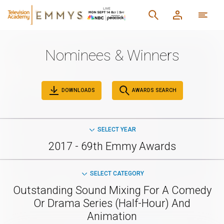
Nominees & Winners
DOWNLOADS
AWARDS SEARCH
SELECT YEAR
2017 - 69th Emmy Awards
SELECT CATEGORY
Outstanding Sound Mixing For A Comedy
Or Drama Series (Half-Hour) And
Animation