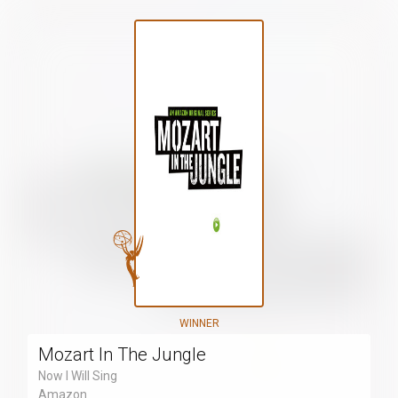
WINNER
Mozart In The Jungle
Now I Will Sing
Amazon