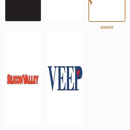
WINNER