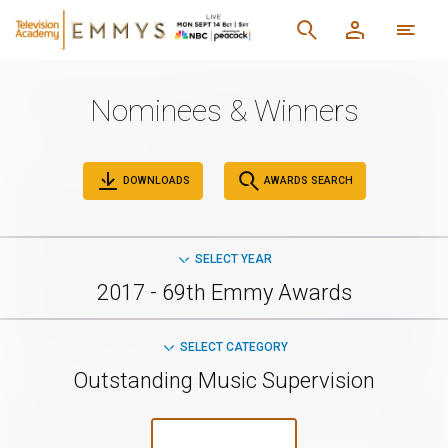
Nominees & Winners
DOWNLOADS
AWARDS SEARCH
SELECT YEAR
2017 - 69th Emmy Awards
SELECT CATEGORY
Outstanding Music Supervision