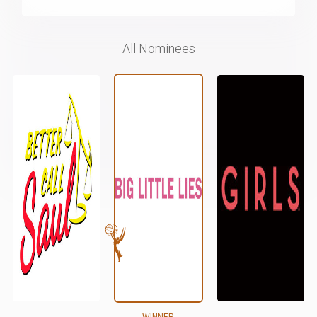
All Nominees