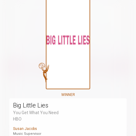
WINNER
Big Little Lies
You Get What You Need
HBO
Susan Jacobs
Music Supervisor