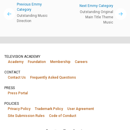
Previous Emmy
Next Emmy Category
Category
Outstanding Original
Outstanding Music
Main Title Theme
Direction
Music
TELEVISION ACADEMY
Academy
Foundation
Membership
Careers
CONTACT
Contact Us
Frequently Asked Questions
PRESS
Press Portal
POLICIES
Privacy Policy
Trademark Policy
User Agreement
Site Submission Rules
Code of Conduct