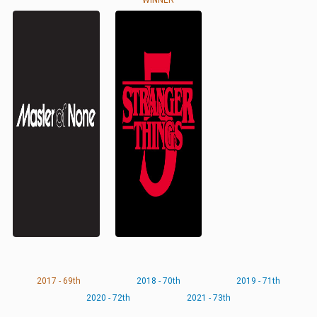
WINNER
2017 - 69th
2018 - 70th
2019 - 71th
2020 - 72th
2021 - 73th