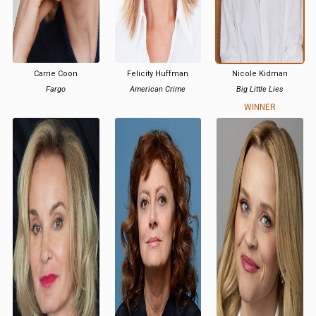
Carrie Coon
Felicity Huffman
Nicole Kidman
Fargo
American Crime
Big Little Lies
WINNER