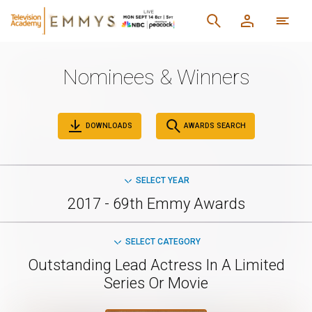
Nominees & Winners
DOWNLOADS
AWARDS SEARCH
SELECT YEAR
2017 - 69th Emmy Awards
SELECT CATEGORY
Outstanding Lead Actress In A Limited
Series Or Movie