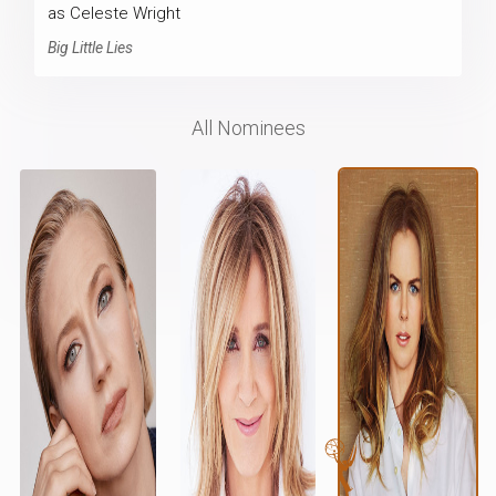
as Celeste Wright
Big Little Lies
All Nominees