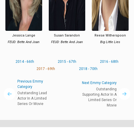
Jessica Lange
Susan Sarandon
Reese Witherspoon
FEUD: Bette And Joan
FEUD: Bette And Joan
Big Little Lies
2014 - 66th
2015 - 67th
2016 - 68th
2017 - 69th
2018 - 70th
Previous Emmy
Next Emmy Category
Category
Outstanding
Outstanding Lead
Supporting Actor In A
Actor In A Limited
Limited Series Or
Series Or Movie
Movie