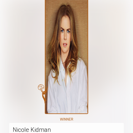
WINNER
Nicole Kidman