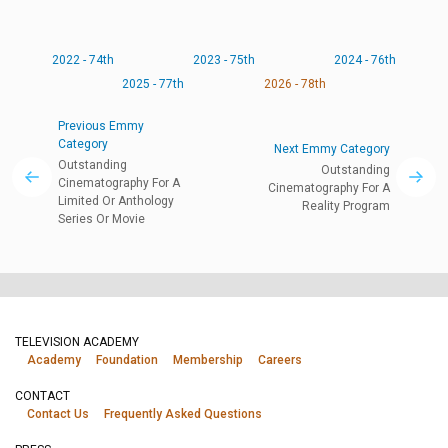
2022 - 74th
2023 - 75th
2024 - 76th
2025 - 77th
2026 - 78th
Previous Emmy
Category
Next Emmy Category
Outstanding
Outstanding
Cinematography For A
Cinematography For A
Limited Or Anthology
Reality Program
Series Or Movie
TELEVISION ACADEMY
Academy
Foundation
Membership
Careers
CONTACT
Contact Us
Frequently Asked Questions