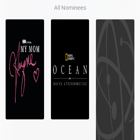
All Nominees