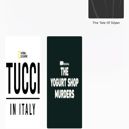
The Tale Of Silyan