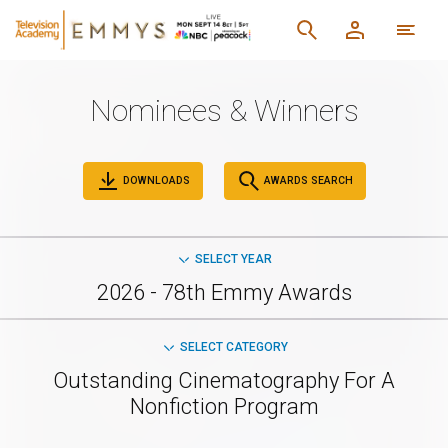
Nominees & Winners
DOWNLOADS
AWARDS SEARCH
SELECT YEAR
2026 - 78th Emmy Awards
SELECT CATEGORY
Outstanding Cinematography For A
Nonfiction Program