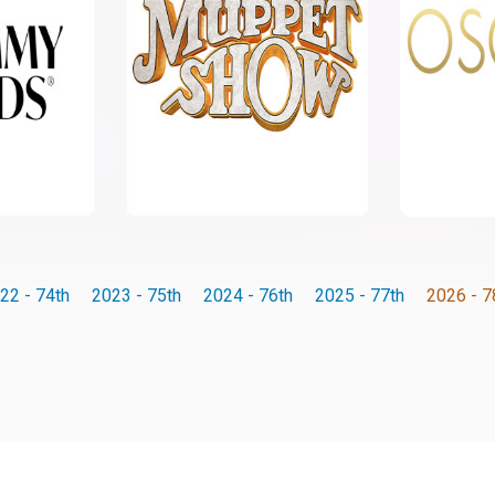
22 - 74th
2023 - 75th
2024 - 76th
2025 - 77th
2026 - 7