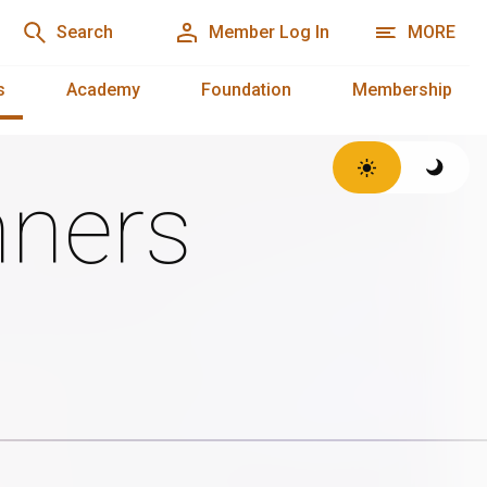
Search
Member Log In
MORE
s
Academy
Foundation
Membership
ners