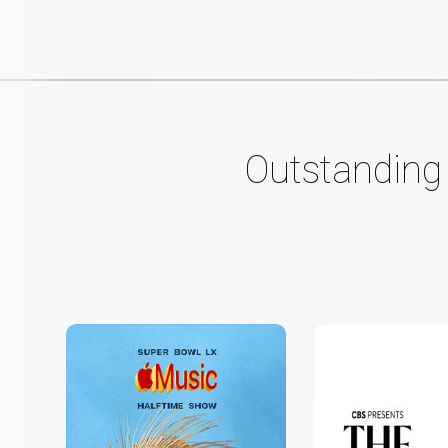
Outstanding 