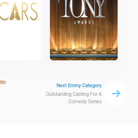
8th
Next Emmy Category
Outstanding Casting For A
Comedy Series