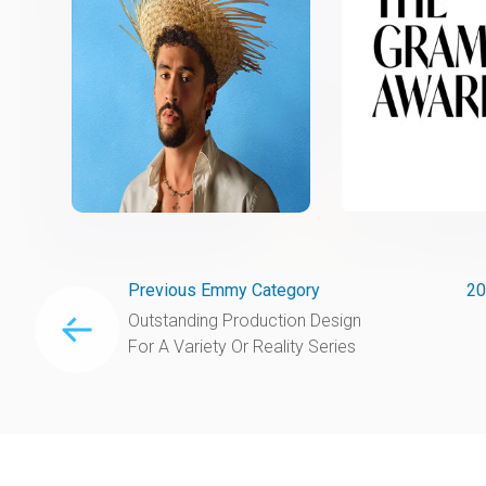
Previous Emmy Category
20
Outstanding Production Design
For A Variety Or Reality Series