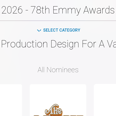
2026 - 78th Emmy Awards
SELECT CATEGORY
Production Design For A Va
All Nominees