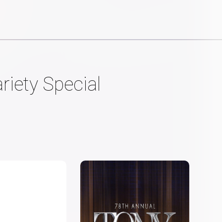
riety Special