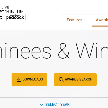
Features
Award
inees & Win
DOWNLOADS
AWARDS SEARCH
SELECT YEAR