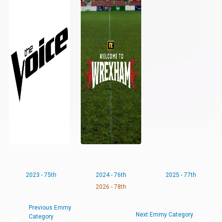
2023 - 75th
2024 - 76th
2025 - 77th
2026 - 78th
Previous Emmy
Next Emmy Category
Category