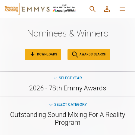
Nominees & Winners
DOWNLOADS
AWARDS SEARCH
SELECT YEAR
2026 - 78th Emmy Awards
SELECT CATEGORY
Outstanding Sound Mixing For A Reality
Program