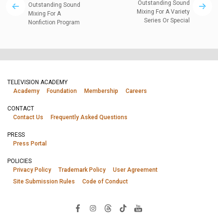
Outstanding Sound
Outstanding Sound
Mixing For A Variety
Mixing For A
Series Or Special
Nonfiction Program
TELEVISION ACADEMY
Academy
Foundation
Membership
Careers
CONTACT
Contact Us
Frequently Asked Questions
PRESS
Press Portal
POLICIES
Privacy Policy
Trademark Policy
User Agreement
Site Submission Rules
Code of Conduct