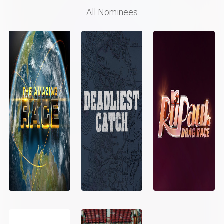
All Nominees