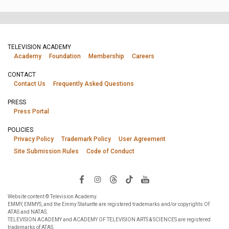
TELEVISION ACADEMY
Academy
Foundation
Membership
Careers
CONTACT
Contact Us
Frequently Asked Questions
PRESS
Press Portal
POLICIES
Privacy Policy
Trademark Policy
User Agreement
Site Submission Rules
Code of Conduct
Website content © Television Academy.
EMMY, EMMYS, and the Emmy Statuette are registered trademarks and/or copyrights Of
ATAS and NATAS.
TELEVISION ACADEMY and ACADEMY OF TELEVISION ARTS & SCIENCES are registered
trademarks of ATAS.