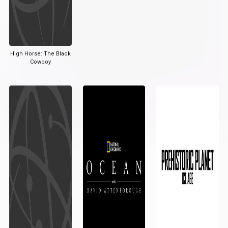
High Horse: The Black
Cowboy