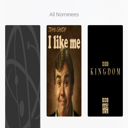
All Nominees