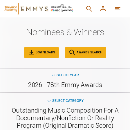
Nominees & Winners
DOWNLOADS
AWARDS SEARCH
SELECT YEAR
2026 - 78th Emmy Awards
SELECT CATEGORY
Outstanding Music Composition For A
Documentary/Nonfiction Or Reality
Program (Original Dramatic Score)